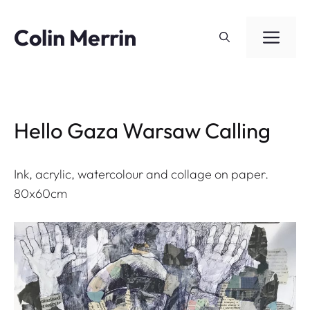
Skip
to
Colin Merrin
ME
content
Hello Gaza Warsaw Calling
Ink, acrylic, watercolour and collage on paper.
80x60cm