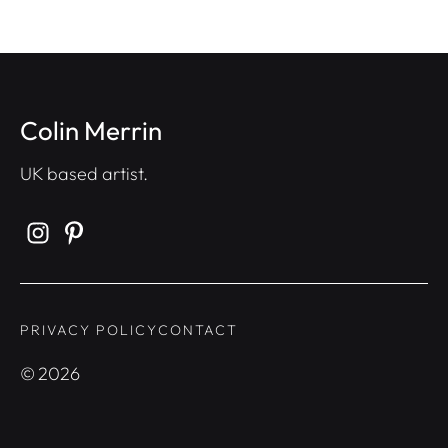
Colin Merrin
UK based artist.
PRIVACY POLICY
CONTACT
©
2026