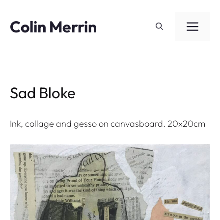
Skip
to
Colin Merrin
ME
content
Sad Bloke
Ink, collage and gesso on canvasboard. 20x20cm