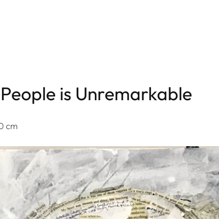
of People is Unremarkable
60 cm