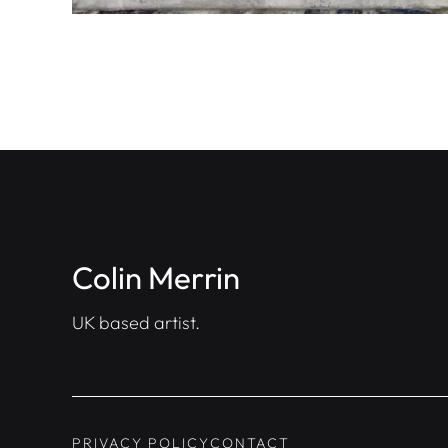
Colin Merrin
UK based artist.
PRIVACY POLICY
CONTACT