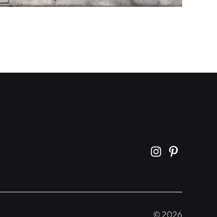
©
2026