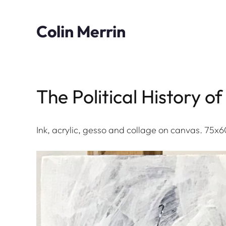
Skip
to
Colin Merrin
content
The Political History 
Ink, acrylic, gesso and collage on canvas. 75x