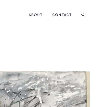
ABOUT
CONTACT