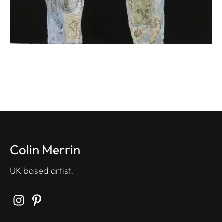
Colin Merrin
UK based artist.