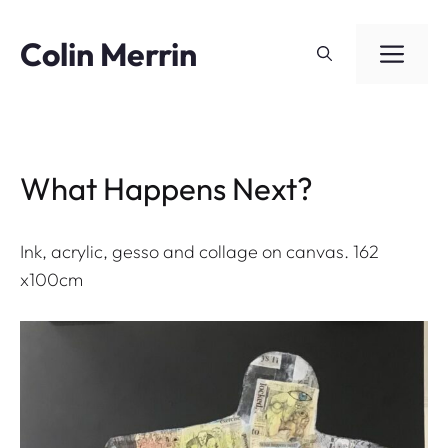
Skip
to
Colin Merrin
ME
content
What Happens Next?
Ink, acrylic, gesso and collage on canvas. 162
x100cm